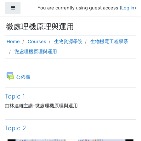
Skip to main content
Side panel
You are currently using guest access (
Log in
)
微處理機原理與運用
Home
Courses
生物資源學院
生物機電工程學系
微處理機原理與運用
Topic outline
General
Forum
公佈欄
Topic 1
由林連雄主講-微處理機原理與運用
Topic 2