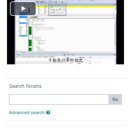
Play
Video
Skip Search forums
Search forums
Search
Go
Advanced search
Skip Latest announcements