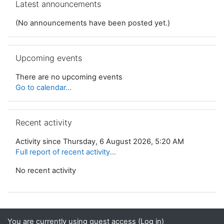
Latest announcements
(No announcements have been posted yet.)
Skip Upcoming events
Upcoming events
There are no upcoming events
Go to calendar...
Skip Recent activity
Recent activity
Activity since Thursday, 6 August 2026, 5:20 AM
Full report of recent activity...
No recent activity
You are currently using guest access (
Log in
)